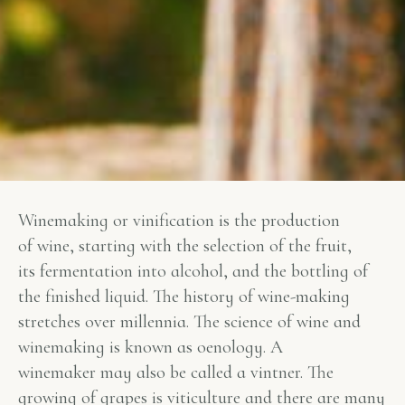
Winemaking or vinification is the production
of wine, starting with the selection of the fruit,
its fermentation into alcohol, and the bottling of
the finished liquid. The history of wine-making
stretches over millennia. The science of wine and
winemaking is known as oenology. A
winemaker may also be called a vintner. The
growing of grapes is viticulture and there are many