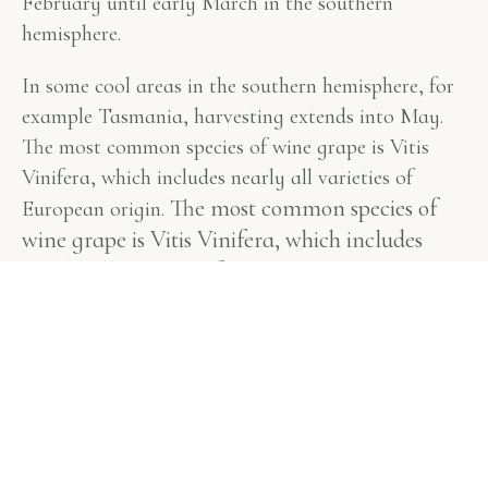
February until early March in the southern
hemisphere.
In some cool areas in the southern hemisphere, for
example Tasmania, harvesting extends into May.
The most common species of wine grape is Vitis
Vinifera, which includes nearly all varieties of
The most common species of
European origin.
wine grape is Vitis Vinifera, which includes
nearly all varieties of European origin.