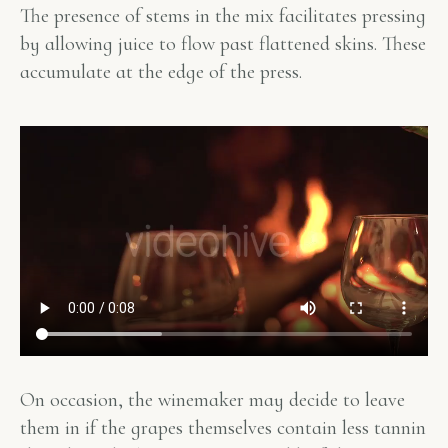
The presence of stems in the mix facilitates pressing
by allowing juice to flow past flattened skins. These
accumulate at the edge of the press.
On occasion, the winemaker may decide to leave
them in if the grapes themselves contain less tannin