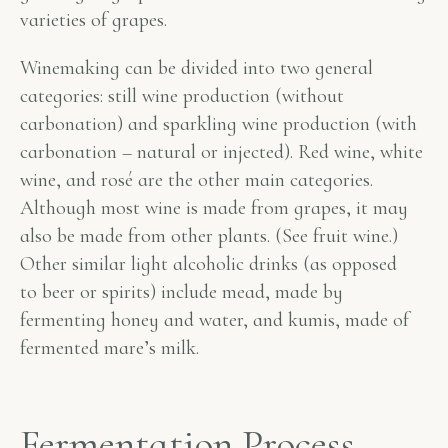
varieties of grapes.
Winemaking can be divided into two general
categories: still wine production (without
carbonation) and sparkling wine production (with
carbonation – natural or injected). Red wine, white
wine, and rosé are the other main categories.
Although most wine is made from grapes, it may
also be made from other plants. (See fruit wine.)
Other similar light alcoholic drinks (as opposed
to beer or spirits) include mead, made by
fermenting honey and water, and kumis, made of
fermented mare’s milk.
Fermentation Process