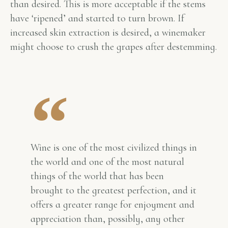
than desired. This is more acceptable if the stems
have ‘ripened’ and started to turn brown. If
increased skin extraction is desired, a winemaker
might choose to crush the grapes after destemming.
Wine is one of the most civilized things in
the world and one of the most natural
things of the world that has been
brought to the greatest perfection, and it
offers a greater range for enjoyment and
appreciation than, possibly, any other