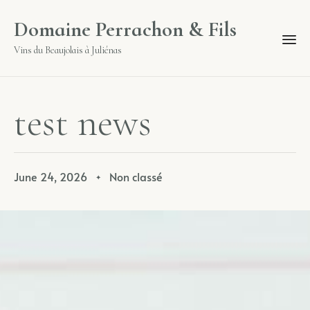
Domaine Perrachon & Fils
Vins du Beaujolais à Juliénas
t
e
s
t
n
e
w
s
June 24, 2026
Non classé
✦