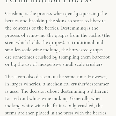
Crushing is the process when gently squeezing the
berries and breaking the skins to start to liberate
the contents of the berries. Destemming is the
process of removing the grapes from the rachis (the
stem which holds the grapes). In traditional and
smaller-scale wine making, the harvested grapes
are sometimes crushed by trampling them barefoot
or by the use of inexpensive small scale crushers.
These can also destem at the same time. However,
in larger wineries, a mechanical crusher/destemmer
is used. The decision about destemming is different
for red and white wine making. Generally when
making white wine the fruit is only crushed, the
stems are then placed in the press with the berries.