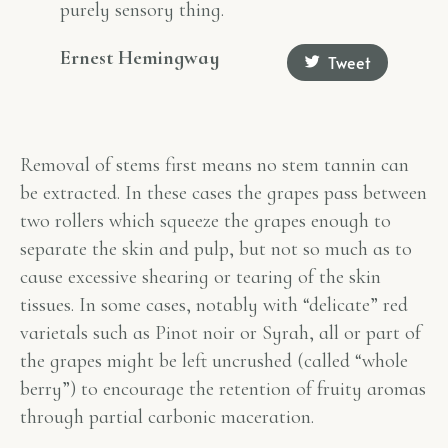
purely sensory thing.
Ernest Hemingway
Tweet
Removal of stems first means no stem tannin can
be extracted. In these cases the grapes pass between
two rollers which squeeze the grapes enough to
separate the skin and pulp, but not so much as to
cause excessive shearing or tearing of the skin
tissues. In some cases, notably with “delicate” red
varietals such as Pinot noir or Syrah, all or part of
the grapes might be left uncrushed (called “whole
berry”) to encourage the retention of fruity aromas
through partial carbonic maceration.