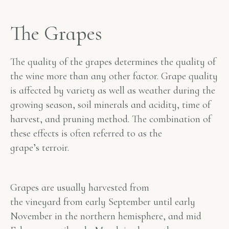
The Grapes
The quality of the grapes determines the quality of
the wine more than any other factor. Grape quality
is affected by variety as well as weather during the
growing season, soil minerals and acidity, time of
harvest, and pruning method. The combination of
these effects is often referred to as the
grape’s
terroir
.
Grapes are usually harvested from
the vineyard from early September until early
November in the northern hemisphere, and mid